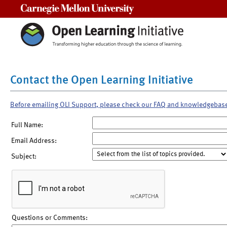
Carnegie Mellon University
Contact the Open Learning Initiative
Before emailing OLI Support, please check our FAQ and knowledgebas
Full Name:
Email Address:
Subject:
Questions or Comments: