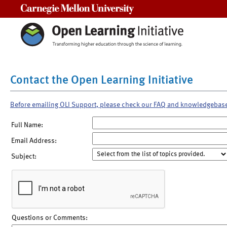
Carnegie Mellon University
Contact the Open Learning Initiative
Before emailing OLI Support, please check our FAQ and knowledgebas
Full Name:
Email Address:
Subject:
Questions or Comments: