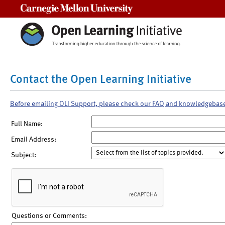
Carnegie Mellon University
Contact the Open Learning Initiative
Before emailing OLI Support, please check our FAQ and knowledgebas
Full Name:
Email Address:
Subject:
Questions or Comments: