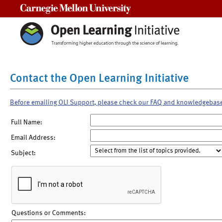
Carnegie Mellon University
Contact the Open Learning Initiative
Before emailing OLI Support, please check our FAQ and knowledgebas
Full Name:
Email Address:
Subject:
Questions or Comments: