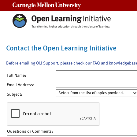
Carnegie Mellon University
Contact the Open Learning Initiative
Before emailing OLI Support, please check our FAQ and knowledgebas
Full Name:
Email Address:
Subject:
Questions or Comments: