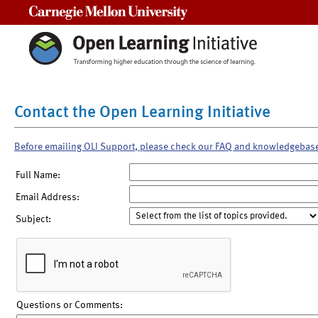
Carnegie Mellon University
Contact the Open Learning Initiative
Before emailing OLI Support, please check our FAQ and knowledgebas
Full Name:
Email Address:
Subject:
Questions or Comments: