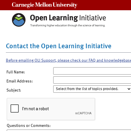
Carnegie Mellon University
Contact the Open Learning Initiative
Before emailing OLI Support, please check our FAQ and knowledgebas
Full Name:
Email Address:
Subject:
Questions or Comments: