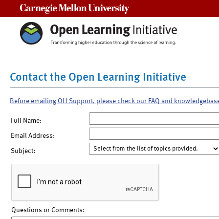
Carnegie Mellon University
Contact the Open Learning Initiative
Before emailing OLI Support, please check our FAQ and knowledgebas
Full Name:
Email Address:
Subject:
Questions or Comments: