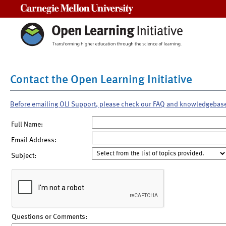
Carnegie Mellon University
Contact the Open Learning Initiative
Before emailing OLI Support, please check our FAQ and knowledgebas
Full Name:
Email Address:
Subject:
Questions or Comments: