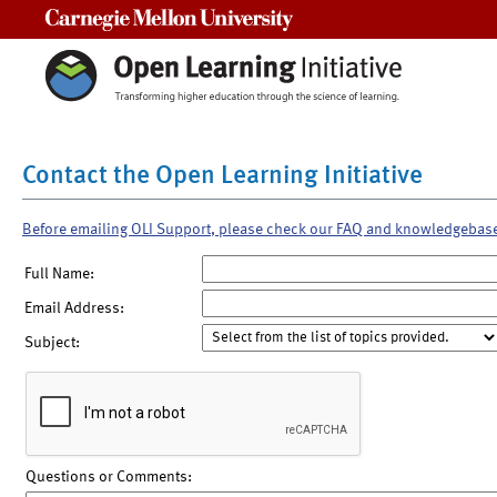
Carnegie Mellon University
Contact the Open Learning Initiative
Before emailing OLI Support, please check our FAQ and knowledgebas
Full Name:
Email Address:
Subject:
Questions or Comments: