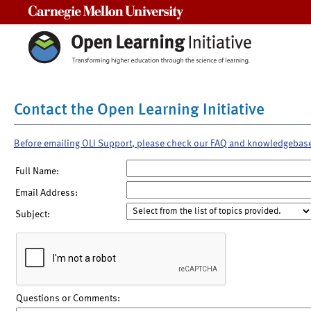
Carnegie Mellon University
Contact the Open Learning Initiative
Before emailing OLI Support, please check our FAQ and knowledgebas
Full Name:
Email Address:
Subject:
Questions or Comments: