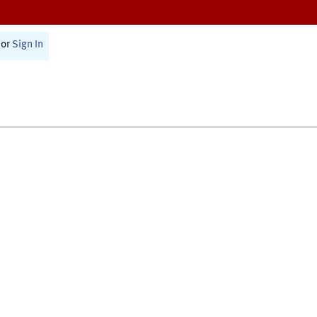
or
Sign In