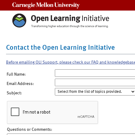
Carnegie Mellon University
Contact the Open Learning Initiative
Before emailing OLI Support, please check our FAQ and knowledgebas
Full Name:
Email Address:
Subject:
Questions or Comments: