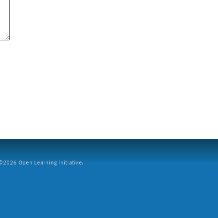
2026 Open Learning Initiative.