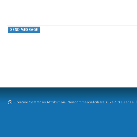
Creative Commons Attribution: Noncommercial-Share Alike 4.0 License. ©