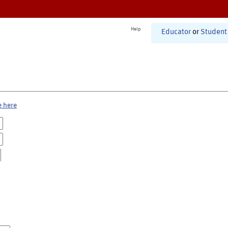
Help
Educator
or
Student
e here