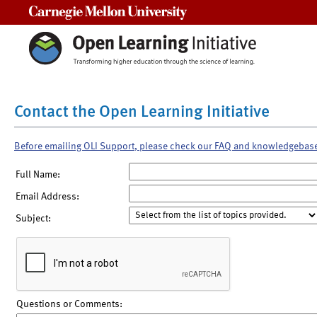
Carnegie Mellon University
Contact the Open Learning Initiative
Before emailing OLI Support, please check our FAQ and knowledgebas
Full Name:
Email Address:
Subject:
Questions or Comments: