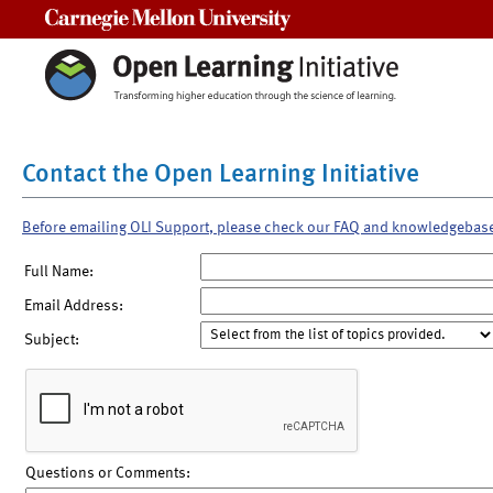
Carnegie Mellon University
Contact the Open Learning Initiative
Before emailing OLI Support, please check our FAQ and knowledgebas
Full Name:
Email Address:
Subject:
Questions or Comments: