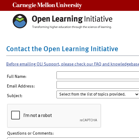
Carnegie Mellon University
Contact the Open Learning Initiative
Before emailing OLI Support, please check our FAQ and knowledgebas
Full Name:
Email Address:
Subject:
Questions or Comments: