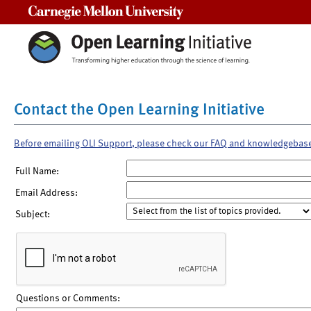
Carnegie Mellon University
Contact the Open Learning Initiative
Before emailing OLI Support, please check our FAQ and knowledgebas
Full Name:
Email Address:
Subject:
Questions or Comments: