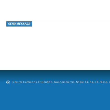
Creative Commons Attribution: Noncommercial-Share Alike 4.0 License. ©