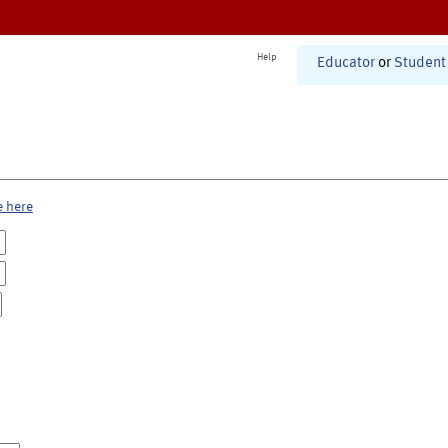
Help
Educator
or
Student
e here