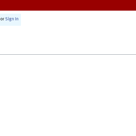
or
Sign In