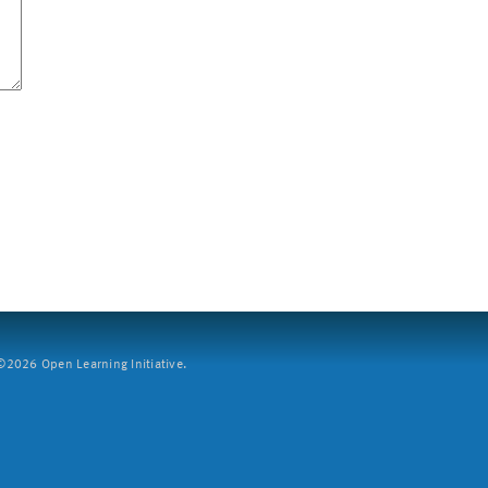
2026 Open Learning Initiative.