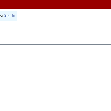
or
Sign In