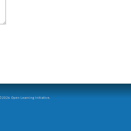
2026 Open Learning Initiative.