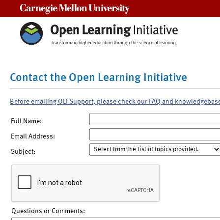
Carnegie Mellon University
Contact the Open Learning Initiative
Before emailing OLI Support, please check our FAQ and knowledgebas
Full Name:
Email Address:
Subject:
Questions or Comments: