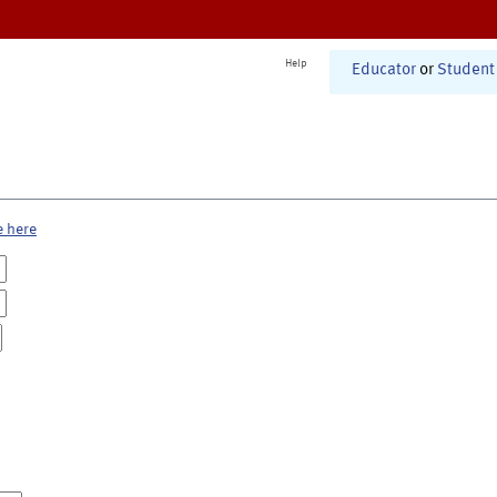
Help
Educator
or
Student
e here