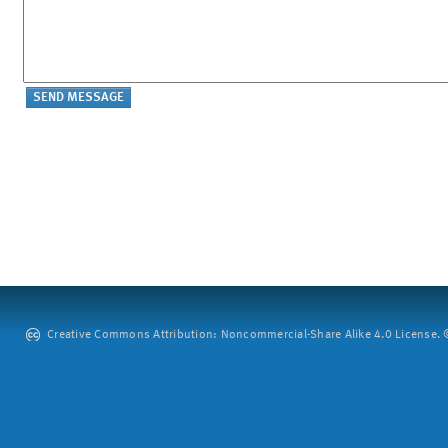
Creative Commons Attribution: Noncommercial-Share Alike 4.0 License. ©