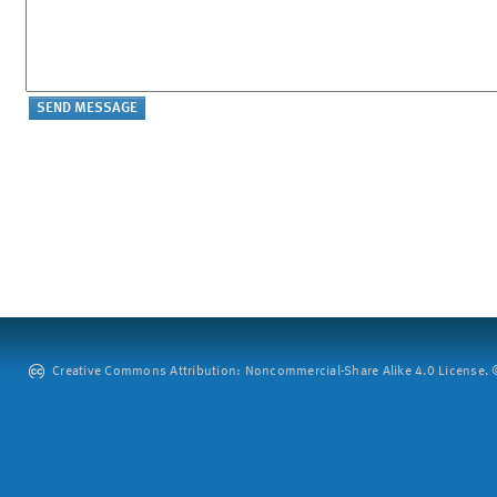
Creative Commons Attribution: Noncommercial-Share Alike 4.0 License. ©