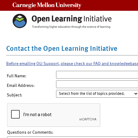
Carnegie Mellon University
Contact the Open Learning Initiative
Before emailing OLI Support, please check our FAQ and knowledgebas
Full Name:
Email Address:
Subject:
Questions or Comments: