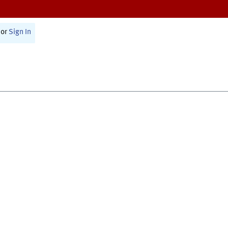
or
Sign In