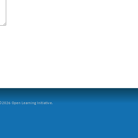
2026 Open Learning Initiative.