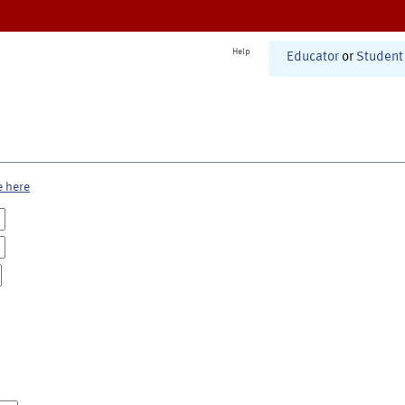
Help
Educator
or
Student
e here