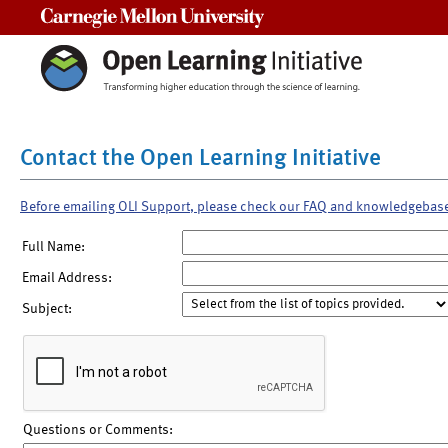
Carnegie Mellon University
Contact the Open Learning Initiative
Before emailing OLI Support, please check our FAQ and knowledgebas
Full Name:
Email Address:
Subject:
Questions or Comments: