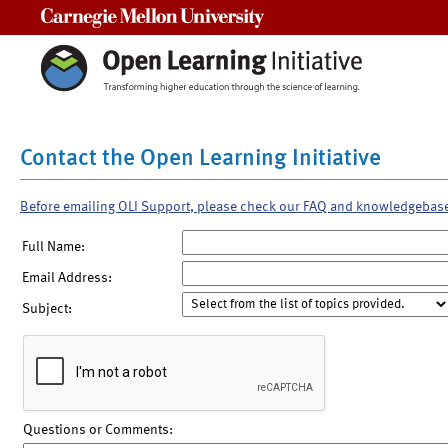
Carnegie Mellon University
Contact the Open Learning Initiative
Before emailing OLI Support, please check our FAQ and knowledgebas
Full Name:
Email Address:
Subject:
Questions or Comments: