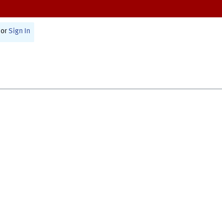
or
Sign In