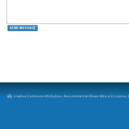
Creative Commons Attribution: Noncommercial-Share Alike 4.0 License. ©