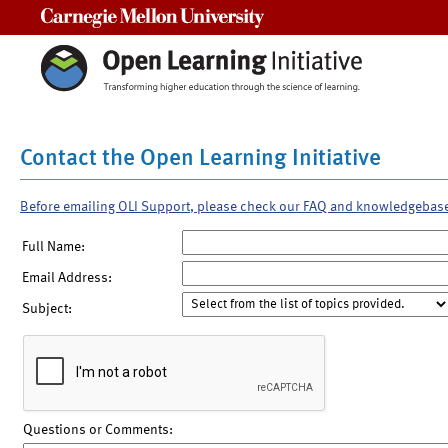
Carnegie Mellon University
Contact the Open Learning Initiative
Before emailing OLI Support, please check our FAQ and knowledgebas
Full Name:
Email Address:
Subject:
Questions or Comments: