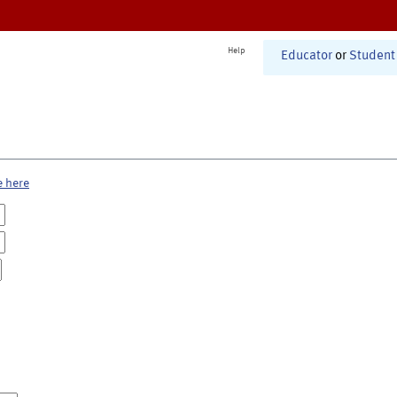
Help
Educator
or
Student
e here