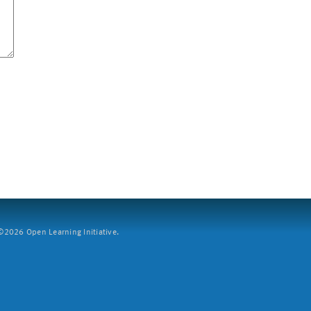
2026 Open Learning Initiative.