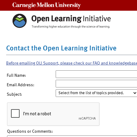
Carnegie Mellon University
Contact the Open Learning Initiative
Before emailing OLI Support, please check our FAQ and knowledgebas
Full Name:
Email Address:
Subject:
Questions or Comments: