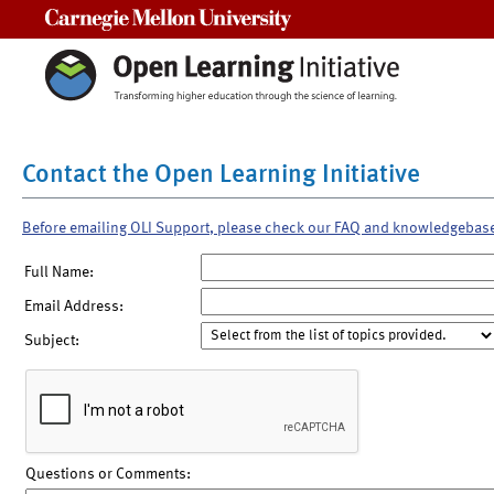
Carnegie Mellon University
Contact the Open Learning Initiative
Before emailing OLI Support, please check our FAQ and knowledgebas
Full Name:
Email Address:
Subject:
Questions or Comments: