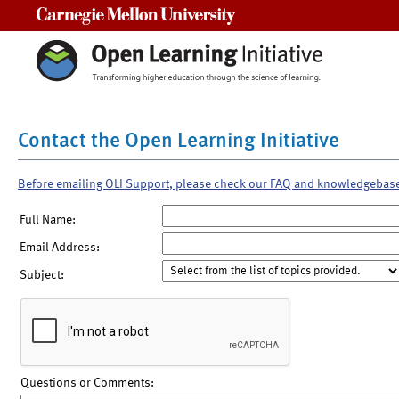
Carnegie Mellon University
Contact the Open Learning Initiative
Before emailing OLI Support, please check our FAQ and knowledgebas
Full Name:
Email Address:
Subject:
Questions or Comments: