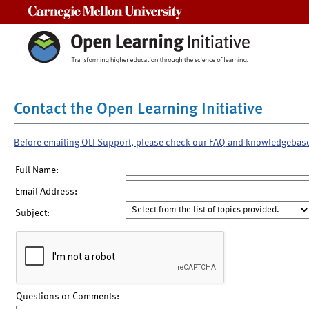
Carnegie Mellon University
Contact the Open Learning Initiative
Before emailing OLI Support, please check our FAQ and knowledgebas
Full Name:
Email Address:
Subject:
Questions or Comments: