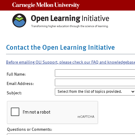
Carnegie Mellon University
Contact the Open Learning Initiative
Before emailing OLI Support, please check our FAQ and knowledgebas
Full Name:
Email Address:
Subject:
Questions or Comments: