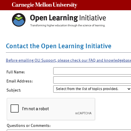
Carnegie Mellon University
Contact the Open Learning Initiative
Before emailing OLI Support, please check our FAQ and knowledgebas
Full Name:
Email Address:
Subject:
Questions or Comments: