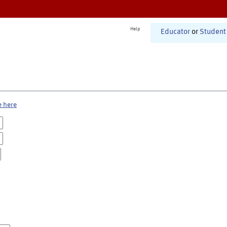
Help
Educator
or
Student
e here