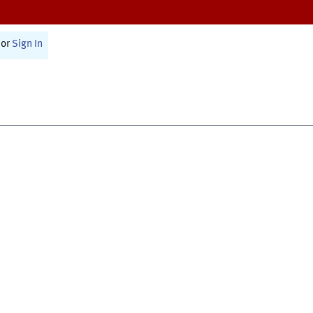
or
Sign In