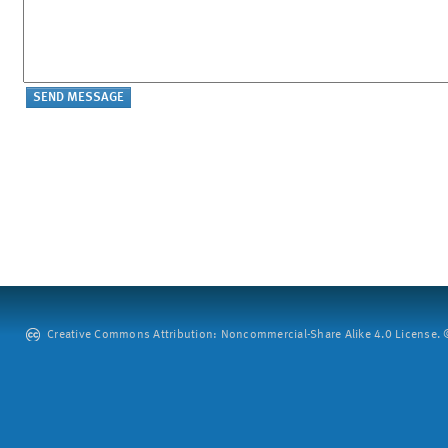
Creative Commons Attribution: Noncommercial-Share Alike 4.0 License. ©