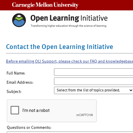
Carnegie Mellon University
Contact the Open Learning Initiative
Before emailing OLI Support, please check our FAQ and knowledgebas
Full Name:
Email Address:
Subject:
Questions or Comments: