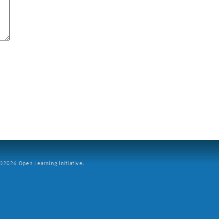
2026 Open Learning Initiative.