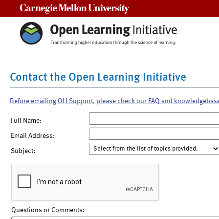
Carnegie Mellon University
Contact the Open Learning Initiative
Before emailing OLI Support, please check our FAQ and knowledgebas
Full Name:
Email Address:
Subject:
Questions or Comments: