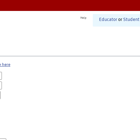
Help
Educator
or
Student
e here