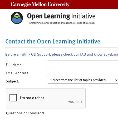
Carnegie Mellon University
Contact the Open Learning Initiative
Before emailing OLI Support, please check our FAQ and knowledgebas
Full Name:
Email Address:
Subject:
Questions or Comments: