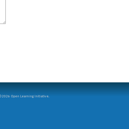
2026 Open Learning Initiative.