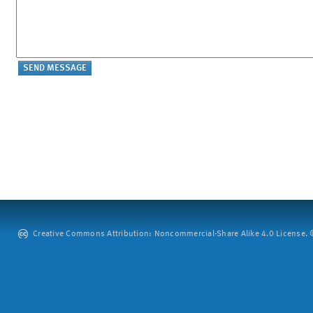
Creative Commons Attribution: Noncommercial-Share Alike 4.0 License. ©