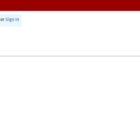
or
Sign In