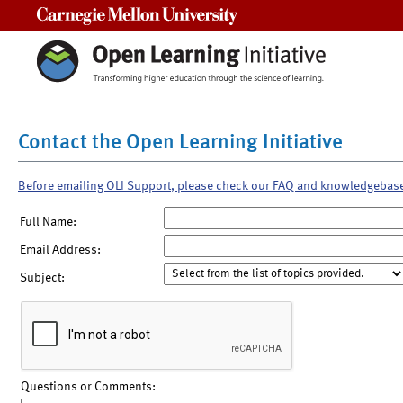
Carnegie Mellon University
Contact the Open Learning Initiative
Before emailing OLI Support, please check our FAQ and knowledgebas
Full Name:
Email Address:
Subject:
Questions or Comments: