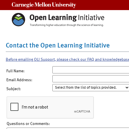
Carnegie Mellon University
Contact the Open Learning Initiative
Before emailing OLI Support, please check our FAQ and knowledgebas
Full Name:
Email Address:
Subject:
Questions or Comments: