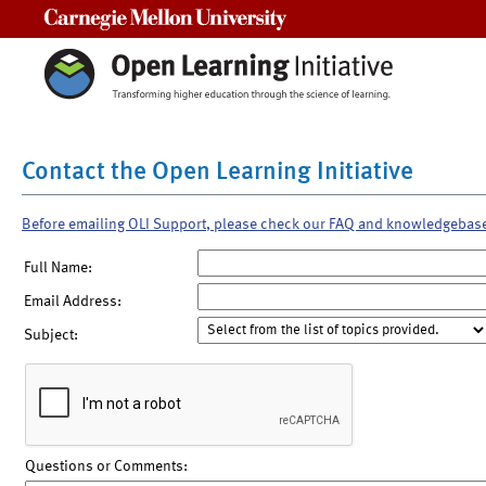
Carnegie Mellon University
Contact the Open Learning Initiative
Before emailing OLI Support, please check our FAQ and knowledgebas
Full Name:
Email Address:
Subject:
Questions or Comments: