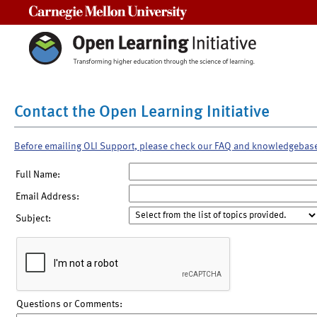
Carnegie Mellon University
Contact the Open Learning Initiative
Before emailing OLI Support, please check our FAQ and knowledgebas
Full Name:
Email Address:
Subject:
Questions or Comments: