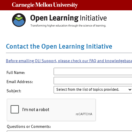
Carnegie Mellon University
Contact the Open Learning Initiative
Before emailing OLI Support, please check our FAQ and knowledgebas
Full Name:
Email Address:
Subject:
Questions or Comments: