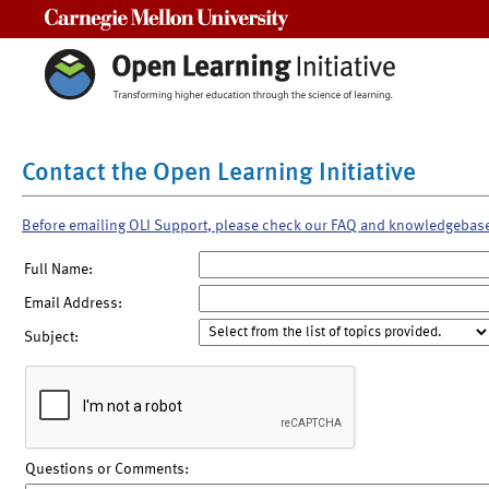
Carnegie Mellon University
Contact the Open Learning Initiative
Before emailing OLI Support, please check our FAQ and knowledgebas
Full Name:
Email Address:
Subject:
Questions or Comments: