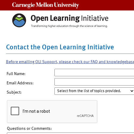
Carnegie Mellon University
Contact the Open Learning Initiative
Before emailing OLI Support, please check our FAQ and knowledgebas
Full Name:
Email Address:
Subject:
Questions or Comments: