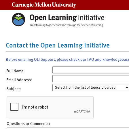
Carnegie Mellon University
Contact the Open Learning Initiative
Before emailing OLI Support, please check our FAQ and knowledgebas
Full Name:
Email Address:
Subject:
Questions or Comments: