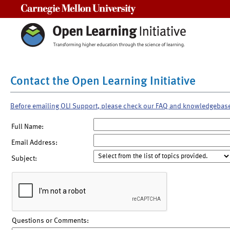
Carnegie Mellon University
Contact the Open Learning Initiative
Before emailing OLI Support, please check our FAQ and knowledgebas
Full Name:
Email Address:
Subject:
Questions or Comments: