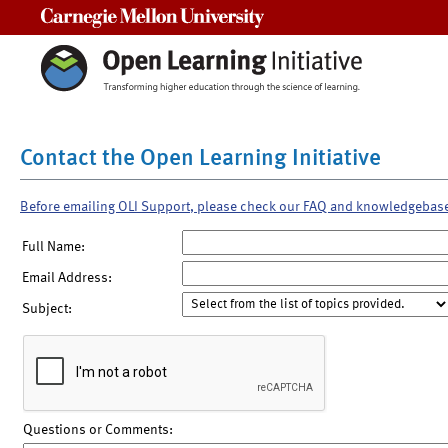
Carnegie Mellon University
Contact the Open Learning Initiative
Before emailing OLI Support, please check our FAQ and knowledgebas
Full Name:
Email Address:
Subject:
Questions or Comments: