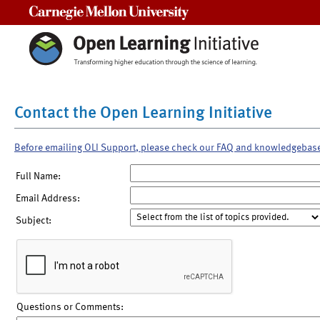
Carnegie Mellon University
Contact the Open Learning Initiative
Before emailing OLI Support, please check our FAQ and knowledgebas
Full Name:
Email Address:
Subject:
Questions or Comments: