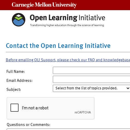
Carnegie Mellon University
Contact the Open Learning Initiative
Before emailing OLI Support, please check our FAQ and knowledgebas
Full Name:
Email Address:
Subject:
Questions or Comments: