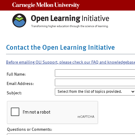
Carnegie Mellon University
Contact the Open Learning Initiative
Before emailing OLI Support, please check our FAQ and knowledgebas
Full Name:
Email Address:
Subject:
Questions or Comments: