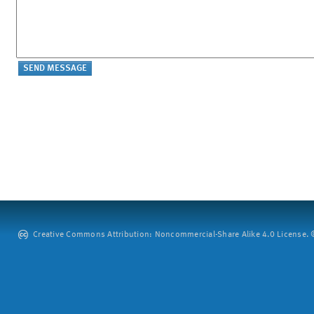
Creative Commons Attribution: Noncommercial-Share Alike 4.0 License. ©