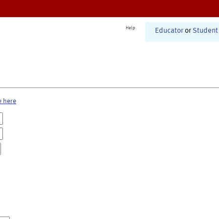
Help
Educator
or
Student
e here