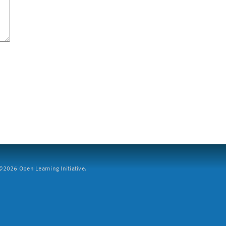
2026 Open Learning Initiative.