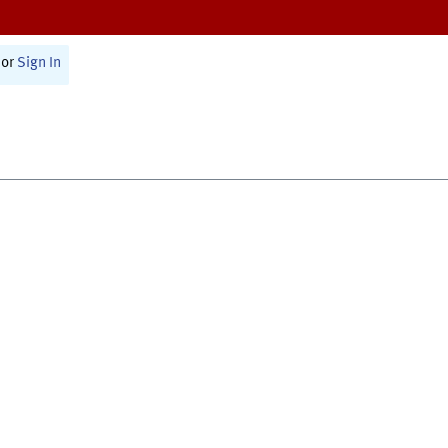
or
Sign In