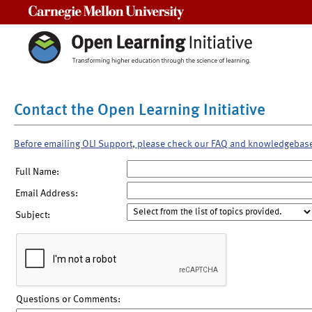
Carnegie Mellon University
Contact the Open Learning Initiative
Before emailing OLI Support, please check our FAQ and knowledgebas
Full Name:
Email Address:
Subject:
Questions or Comments: