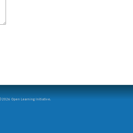
2026 Open Learning Initiative.