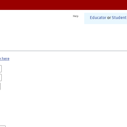
Help
Educator
or
Student
e here