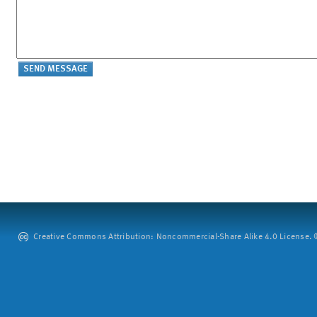
Creative Commons Attribution: Noncommercial-Share Alike 4.0 License. ©