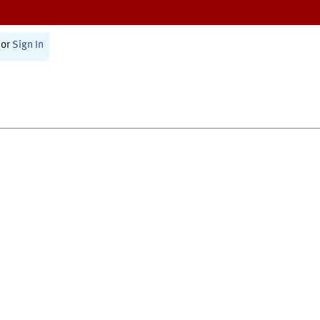
or
Sign In