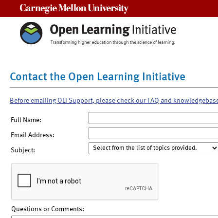
Carnegie Mellon University
Contact the Open Learning Initiative
Before emailing OLI Support, please check our FAQ and knowledgebas
Full Name:
Email Address:
Subject:
Questions or Comments: