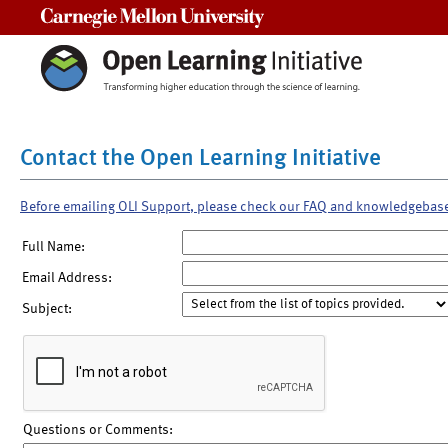
Carnegie Mellon University
Contact the Open Learning Initiative
Before emailing OLI Support, please check our FAQ and knowledgebas
Full Name:
Email Address:
Subject:
Questions or Comments: