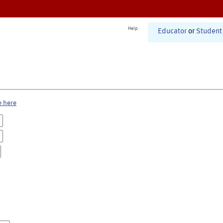
Help
Educator
or
Student
e here