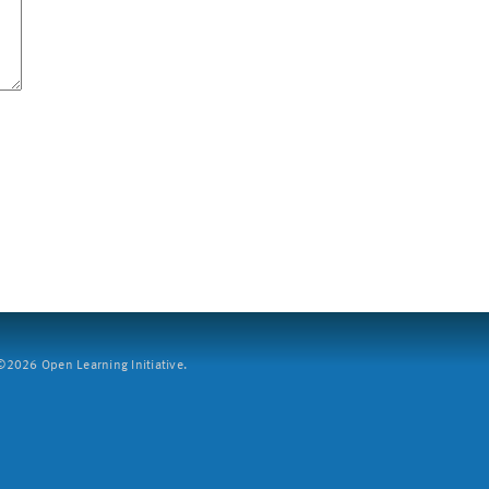
2026 Open Learning Initiative.