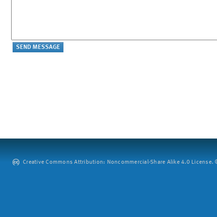
Creative Commons Attribution: Noncommercial-Share Alike 4.0 License. ©