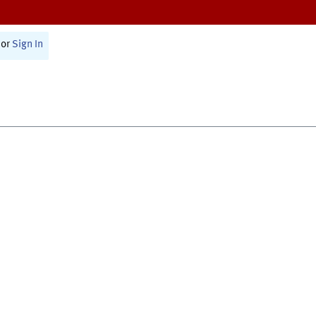
or
Sign In