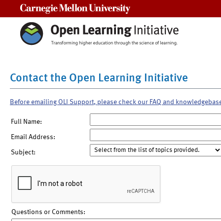
Carnegie Mellon University
Contact the Open Learning Initiative
Before emailing OLI Support, please check our FAQ and knowledgebas
Full Name:
Email Address:
Subject:
Questions or Comments: