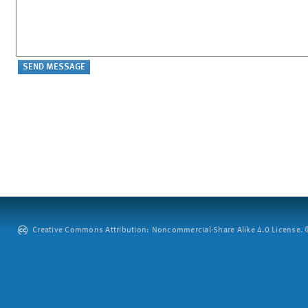
Creative Commons Attribution: Noncommercial-Share Alike 4.0 License. ©