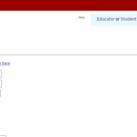
Help
Educator
or
Student
e here