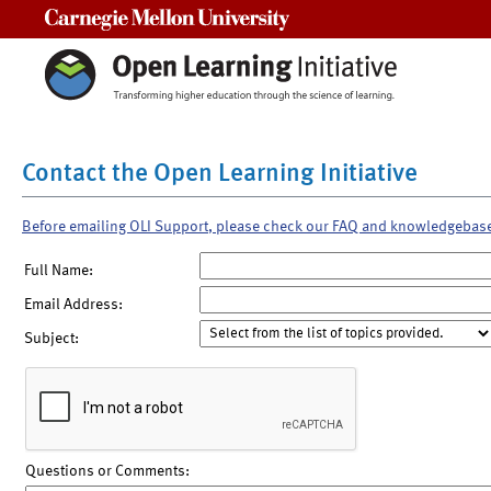
Carnegie Mellon University
Contact the Open Learning Initiative
Before emailing OLI Support, please check our FAQ and knowledgebas
Full Name:
Email Address:
Subject:
Questions or Comments: