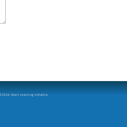
2026 Open Learning Initiative.