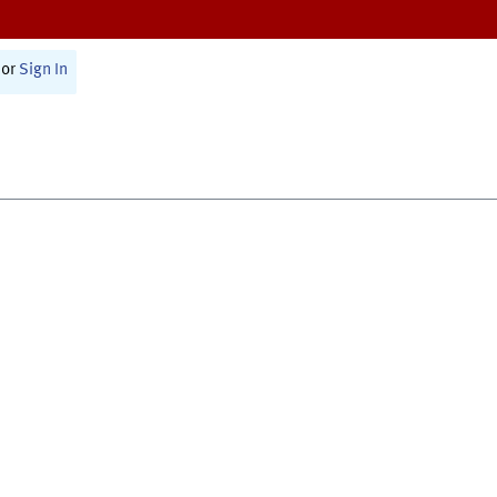
or
Sign In