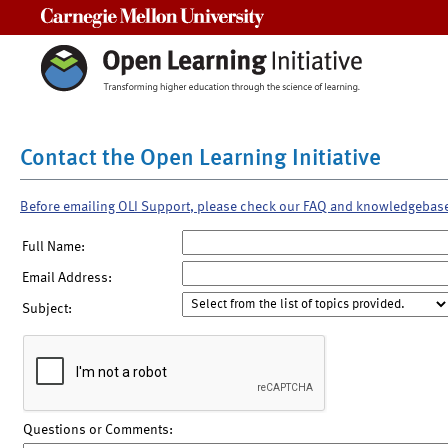
Carnegie Mellon University
Contact the Open Learning Initiative
Before emailing OLI Support, please check our FAQ and knowledgebas
Full Name:
Email Address:
Subject:
Questions or Comments: