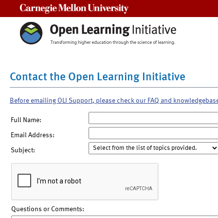
Carnegie Mellon University
Contact the Open Learning Initiative
Before emailing OLI Support, please check our FAQ and knowledgebas
Full Name:
Email Address:
Subject:
Questions or Comments: